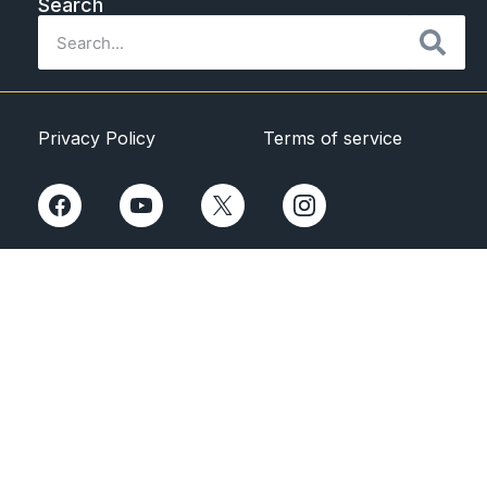
Search
Privacy Policy
Terms of service