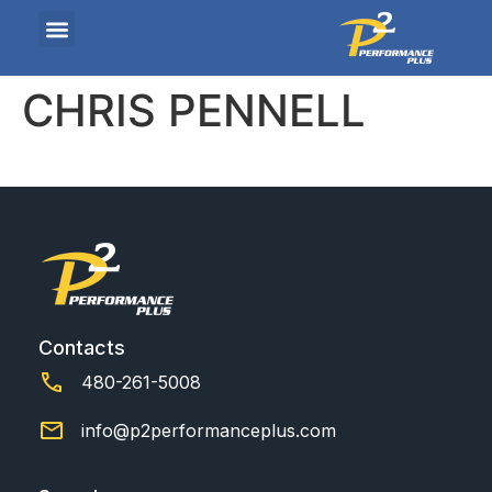
CHRIS PENNELL
Contacts
480-261-5008
info@p2performanceplus.com