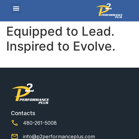
Equipped to Lead.
Inspired to Evolve.
Contacts
480-261-5008
info@p2performanceplus.com