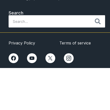
Search
Privacy Policy
Terms of service