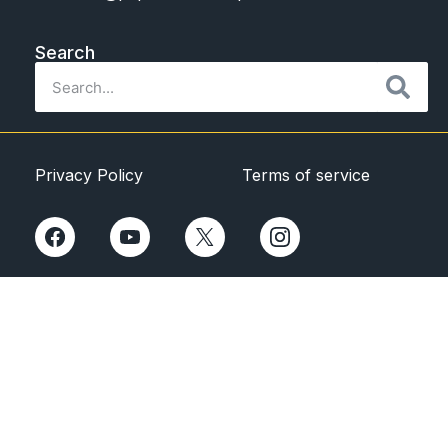
Search
Privacy Policy
Terms of service