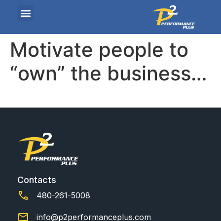
Motivate people to
“own” the business…
Contacts
480-261-5008
info@p2performanceplus.com